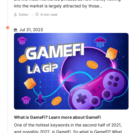
into the market is largely attracted by those...
Editor
•
6 min read
Jul 31, 2023
What is GameFi? Learn more about GameFi
One of the hottest keywords in the second half of 2021,
and possibly 2022, is GameFi. So what is GameFi? What