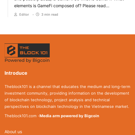
elements is GameFi composed of? Please read...
Editor
•
3 min read
Introduce
Theblock101 is a channel that educates the medium and long-term
investment community, providing information on the development
of blockchain technology, project analysis and technical
perspectives on blockchain technology in the Vietnamese market.
Theblock101.com -
Media arm powered by Bigcoin
About us