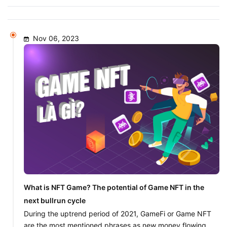
Nov 06, 2023
What is NFT Game? The potential of Game NFT in the
next bullrun cycle
During the uptrend period of 2021, GameFi or Game NFT
are the most mentioned phrases as new money flowing