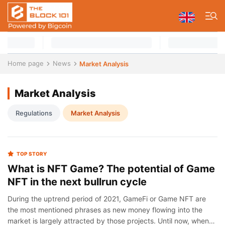
Home page
News
Market Analysis
Market Analysis
Regulations
Market Analysis
TOP STORY
What is NFT Game? The potential of Game
NFT in the next bullrun cycle
During the uptrend period of 2021, GameFi or Game NFT are
the most mentioned phrases as new money flowing into the
market is largely attracted by those projects. Until now, when