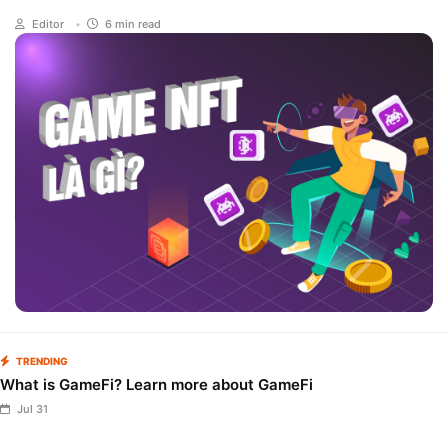
once again mentioned by Binance - one of the largest market
Editor
•
6 min read
makers in crypto, Game NFT once again returns to the race
with projects that bring quite high profits to users. like ZTX,
Sugartown,... In today's article, we will learn what NFT Game is
and the potential opportunities for investors in the near future.
TRENDING
What is GameFi? Learn more about GameFi
Jul 31