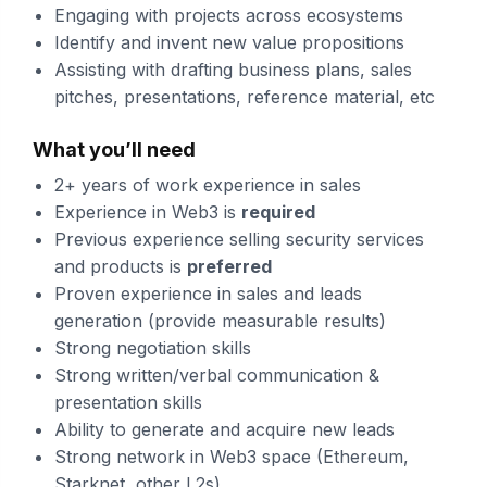
Engaging with projects across ecosystems
Identify and invent new value propositions
Assisting with drafting business plans, sales
pitches, presentations, reference material, etc
What you’ll need
2+ years of work experience in sales
Experience in Web3 is
required
Previous experience selling security services
and products is
preferred
Proven experience in sales and leads
generation (provide measurable results)
Strong negotiation skills
Strong written/verbal communication &
presentation skills
Ability to generate and acquire new leads
Strong network in Web3 space (Ethereum,
Starknet, other L2s)