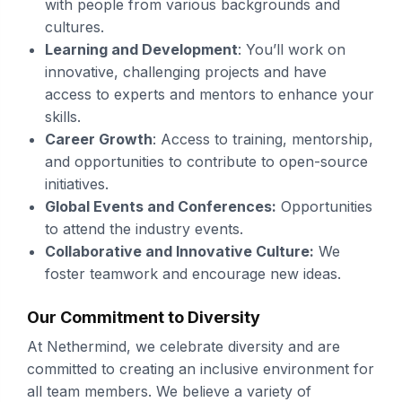
with people from various backgrounds and
cultures.
Learning and Development
: You’ll work on
innovative, challenging projects and have
access to experts and mentors to enhance your
skills.
Career Growth
: Access to training, mentorship,
and opportunities to contribute to open-source
initiatives.
Global Events and Conferences:
Opportunities
to attend the industry events.
Collaborative and Innovative Culture:
We
foster teamwork and encourage new ideas.
Our Commitment to Diversity
At Nethermind, we celebrate diversity and are
committed to creating an inclusive environment for
all team members. We believe a variety of