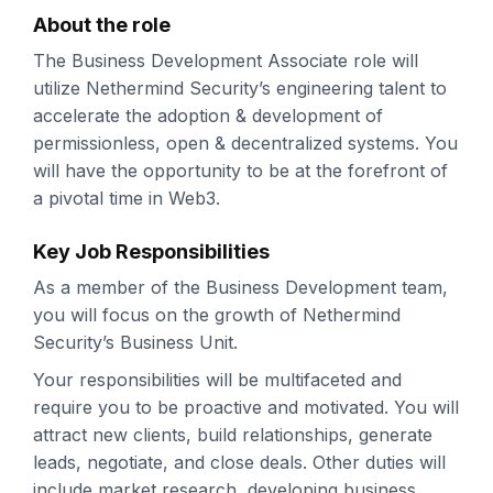
About the role
The Business Development Associate role will
utilize Nethermind Security’s engineering talent to
accelerate the adoption & development of
permissionless, open & decentralized systems. You
will have the opportunity to be at the forefront of
a pivotal time in Web3.
Key Job Responsibilities
As a member of the Business Development team,
you will focus on the growth of Nethermind
Security’s Business Unit.
Your responsibilities will be multifaceted and
require you to be proactive and motivated. You will
attract new clients, build relationships, generate
leads, negotiate, and close deals. Other duties will
include market research, developing business