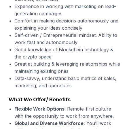
Experience in working with marketing on lead-
generation campaigns
Comfort in making decisions autonomously and
explaining your ideas concisely
Self-driven / Entrepreneurial mindset. Ability to
work fast and autonomously
Good knowledge of Blockchain technology &
the crypto space
Great at building & leveraging relationships while
maintaining existing ones
Data-savvy, understand basic metrics of sales,
marketing, and operations
What We Offer/ Benefits
Flexible Work Options
: Remote-first culture
with the opportunity to work from anywhere.
Global and Diverse Workforce:
You’ll work