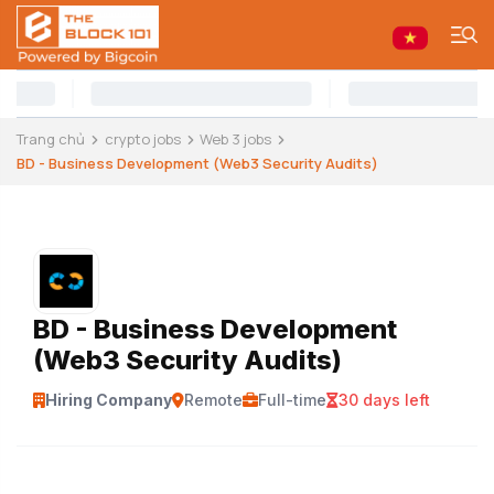
Trang chủ
crypto jobs
Web 3 jobs
BD - Business Development (Web3 Security Audits)
BD - Business Development
(Web3 Security Audits)
Hiring Company
Remote
Full-time
30 days left