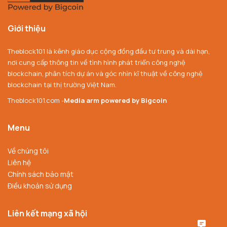
Giới thiệu
Theblock101 là kênh giáo dục cộng đồng đầu tư trung và dài hạn,
nơi cung cấp thông tin về tình hình phát triển công nghệ
blockchain, phân tích dự án và góc nhìn kĩ thuật về công nghệ
blockchain tại thị trường Việt Nam.
Theblock101.com -
Media arm powered by Bigcoin
Menu
Về chúng tôi
Liên hệ
Chính sách bảo mật
Điều khoản sử dụng
Liên kết mạng xã hội