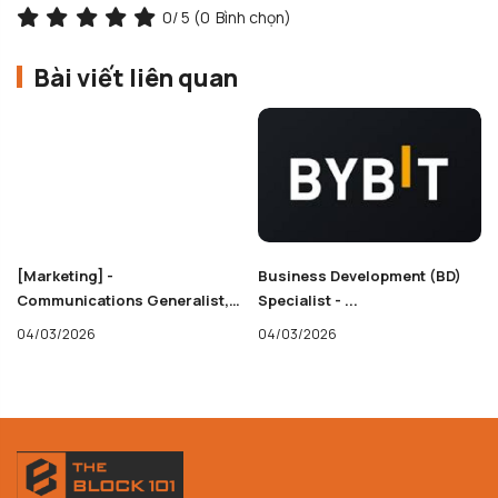
0
/ 5 (
0
Bình chọn)
Bài viết liên quan
[Marketing] -
Business Development (BD)
Communications Generalist,
Specialist - ...
Base
04/03/2026
04/03/2026