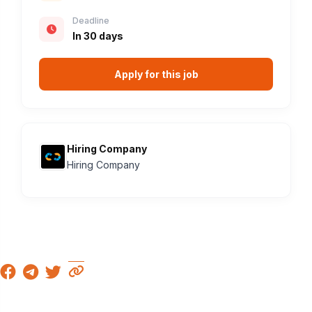
Deadline
In 30 days
Apply for this job
Hiring Company
Hiring Company