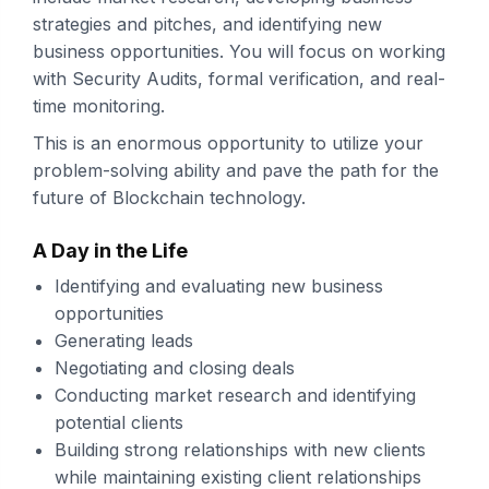
strategies and pitches, and identifying new
business opportunities. You will focus on working
with Security Audits, formal verification, and real-
time monitoring.
This is an enormous opportunity to utilize your
problem-solving ability and pave the path for the
future of Blockchain technology.
A Day in the Life
Identifying and evaluating new business
opportunities
Generating leads
Negotiating and closing deals
Conducting market research and identifying
potential clients
Building strong relationships with new clients
while maintaining existing client relationships