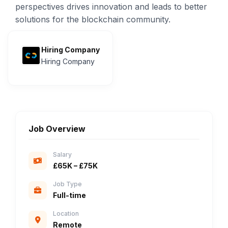
perspectives drives innovation and leads to better
solutions for the blockchain community.
Hiring Company
Hiring Company
Job Overview
Salary
£65K – £75K
Job Type
Full-time
Location
Remote